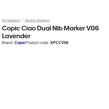
Art Markers
Alcohol Markers
Copic Ciao Dual Nib Marker V06
Lavender
Brand:
Copic
Product code:
XPCCV06