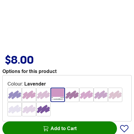
$8.00
Options for this product
Colour
:
Lavender
Add to Cart