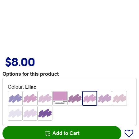
$8.00
Options for this product
Colour
:
Lilac
Add to Cart