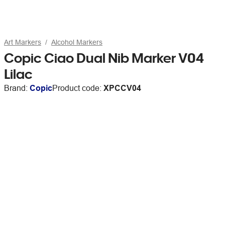
Art Markers
Alcohol Markers
Copic Ciao Dual Nib Marker V04
Lilac
Brand:
Copic
Product code:
XPCCV04