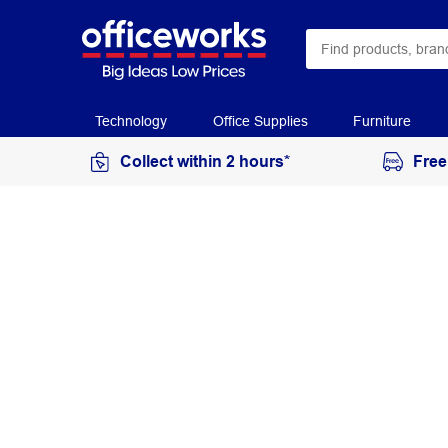
Technology
Office Supplies
Furniture
Collect within 2 hours*
Free