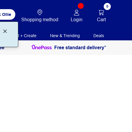
0
 Ollie
Login
Cart
Shopping method
Print + Create
New & Trending
Deals
ee
Free standard delivery*