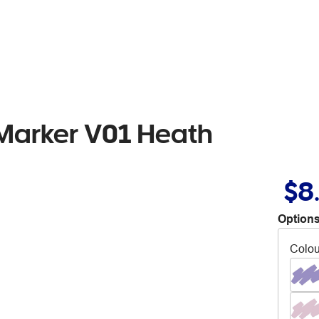
 Marker V01 Heath
$8
Options
Colou