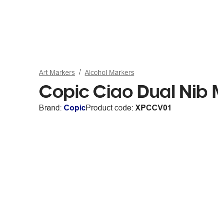
Art Markers
Alcohol Markers
Copic Ciao Dual Nib
Brand:
Copic
Product code:
XPCCV01