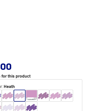
.00
 for this product
r
:
Heath