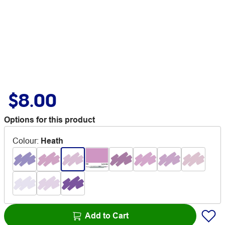
$8.00
Options for this product
Colour
:
Heath
Add to Cart