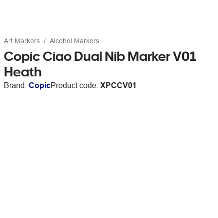
Art Markers
Alcohol Markers
Copic Ciao Dual Nib Marker V01
Heath
Brand:
Copic
Product code:
XPCCV01