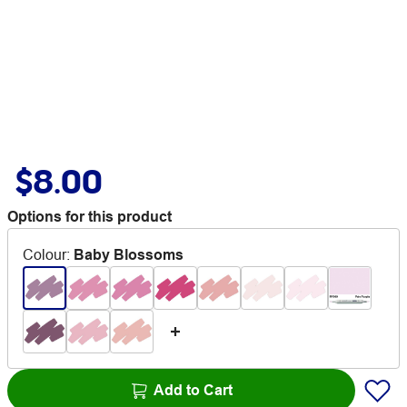
$8.00
Options for this product
Colour
:
Baby Blossoms
Add to Cart