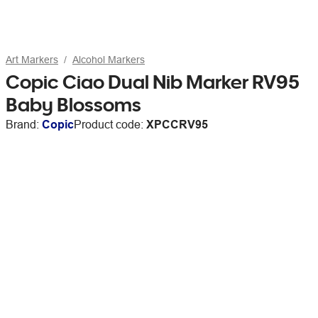
Art Markers
Alcohol Markers
Copic Ciao Dual Nib Marker RV95
Baby Blossoms
Brand:
Copic
Product code:
XPCCRV95