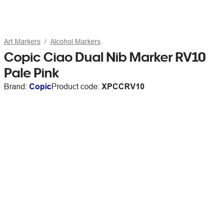
Art Markers
Alcohol Markers
Copic Ciao Dual Nib Marker RV10
Pale Pink
Brand:
Copic
Product code:
XPCCRV10