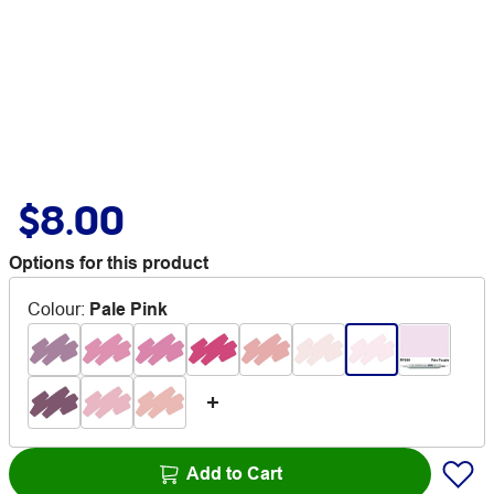
$8.00
Options for this product
Colour
:
Pale Pink
Add to Cart