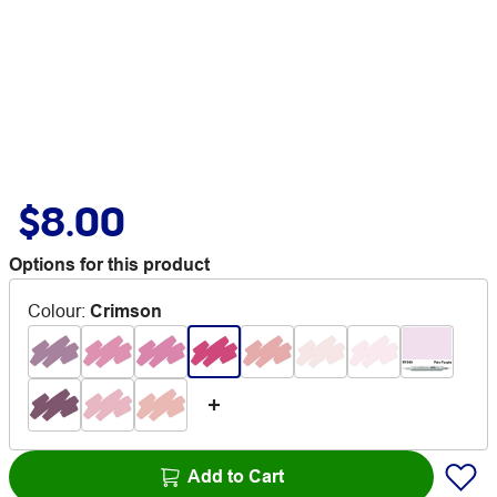
$8.00
Options for this product
Colour
:
Crimson
Add to Cart