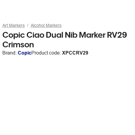
Art Markers
Alcohol Markers
Copic Ciao Dual Nib Marker RV29
Crimson
Brand:
Copic
Product code:
XPCCRV29