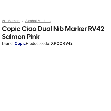
Art Markers
Alcohol Markers
Copic Ciao Dual Nib Marker RV42
Salmon Pink
Brand:
Copic
Product code:
XPCCRV42