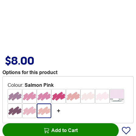
$8.00
Options for this product
Colour
:
Salmon Pink
Add to Cart