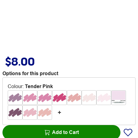
$8.00
Options for this product
Colour
:
Tender Pink
Add to Cart