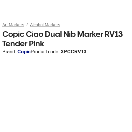
Art Markers
Alcohol Markers
Copic Ciao Dual Nib Marker RV13
Tender Pink
Brand:
Copic
Product code:
XPCCRV13