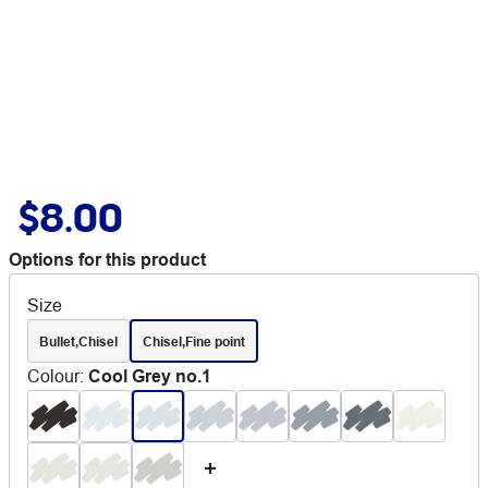
$8.00
Options for this product
Size
Bullet,Chisel
Chisel,Fine point
Colour
:
Cool Grey no.1