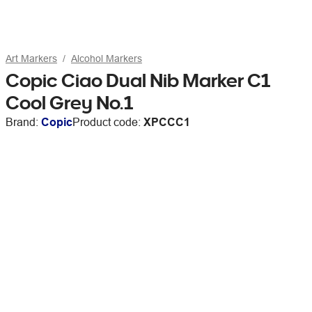
Art Markers
Alcohol Markers
Copic Ciao Dual Nib Marker C1
Cool Grey No.1
Brand:
Copic
Product code:
XPCCC1