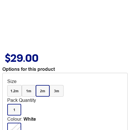
$29.00
Options for this product
Size
1.2m
1m
2m
3m
Pack Quantity
1
Colour
:
White