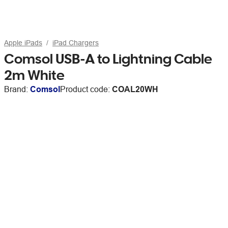
Apple iPads
iPad Chargers
Comsol USB-A to Lightning Cable
2m White
Brand:
Comsol
Product code:
COAL20WH