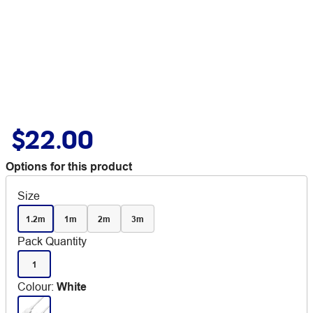
$22.00
Options for this product
Size
1.2m
1m
2m
3m
Pack Quantity
1
Colour
:
White