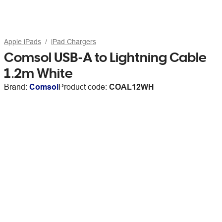
Apple iPads
iPad Chargers
Comsol USB-A to Lightning Cable
1.2m White
Brand:
Comsol
Product code:
COAL12WH