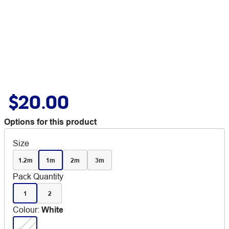
$20.00
Options for this product
Size
1.2m
1m
2m
3m
Pack Quantity
1
2
Colour
:
White