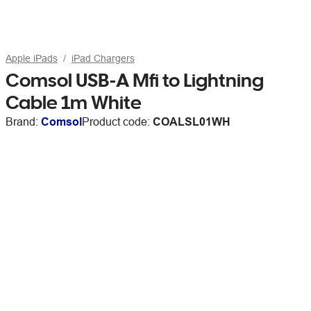
Apple iPads
iPad Chargers
Comsol USB-A Mfi to Lightning
Cable 1m White
Brand:
Comsol
Product code:
COALSL01WH