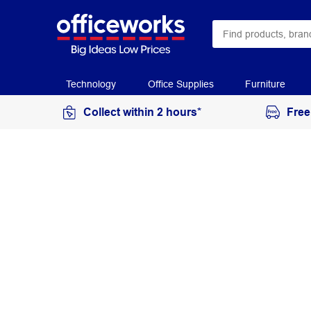
Technology
Office Supplies
Furniture
Collect within 2 hours*
Free