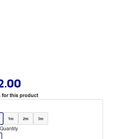
2.00
 for this product
1m
2m
3m
Quantity