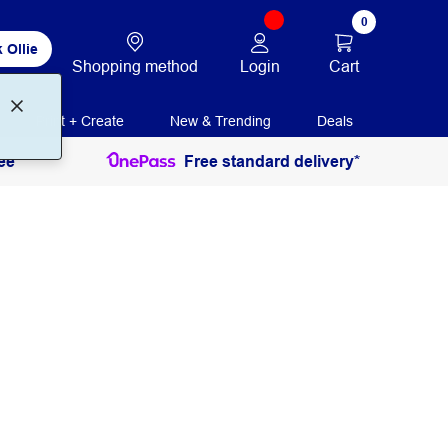
0
 Ollie
Login
Cart
Shopping method
Print + Create
New & Trending
Deals
ee
Free standard delivery*