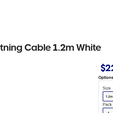
tning Cable 1.2m White
$2
Options
Size
1.2m
Pack 
1