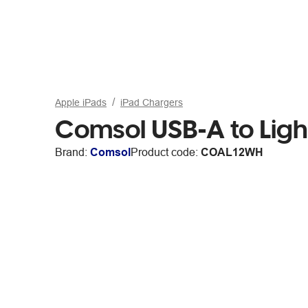
Apple iPads
iPad Chargers
Comsol USB-A to Ligh
Brand:
Comsol
Product code:
COAL12WH