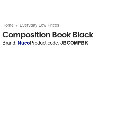
Home
Everyday Low Prices
Composition Book Black
Brand:
Nuco
Product code:
JBCOMPBK