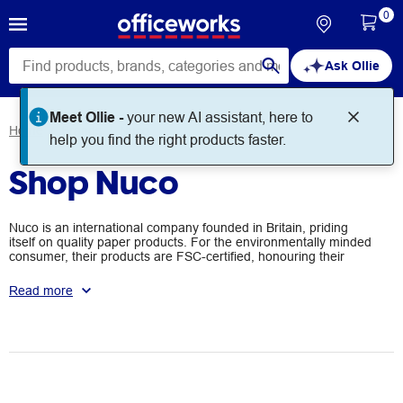
0
Ask Ollie
Meet Ollie -
your new AI assistant, here to
Home
Brands
Nuco
help you find the right products faster.
Shop Nuco
Nuco is an international company founded in Britain, priding
itself on quality paper products. For the environmentally minded
consumer, their products are FSC-certified, honouring their
responsible paper sourcing practices. You'll find their products in
use globally, across retail, education, and office settings.
Read more