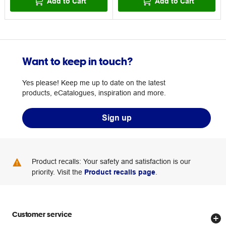
Add to Cart
Add to Cart
Want to keep in touch?
Yes please! Keep me up to date on the latest
products, eCatalogues, inspiration and more.
Sign up
Product recalls: Your safety and satisfaction is our
priority. Visit the
Product recalls page
.
Customer service