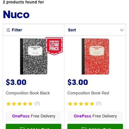
2
products
found for
Nuco
Filter
Sort
$3.00
$3.00
Composition Book Black
Composition Book Red
(
7
)
(
7
)
OnePass
Free Delivery
OnePass
Free Delivery