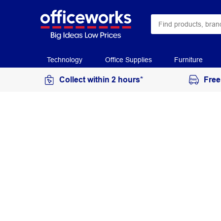
Technology
Office Supplies
Furniture
Collect within 2 hours*
Free