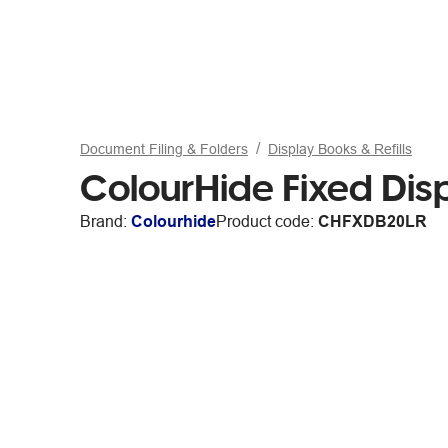
Document Filing & Folders
Display Books & Refills
ColourHide Fixed Dis
Brand:
Colourhide
Product code:
CHFXDB20LR