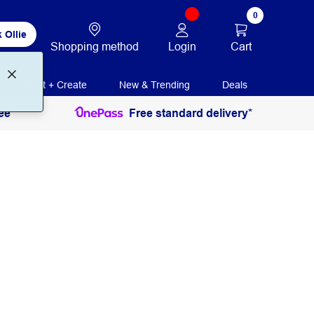
0
 Ollie
Login
Cart
Shopping method
Print + Create
New & Trending
Deals
ee
Free standard delivery*