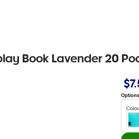
play Book Lavender 20 Po
$7
Options
Colou