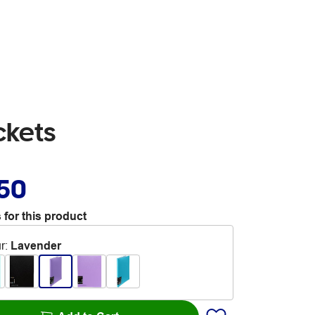
ckets
.50
 for this product
r
:
Lavender