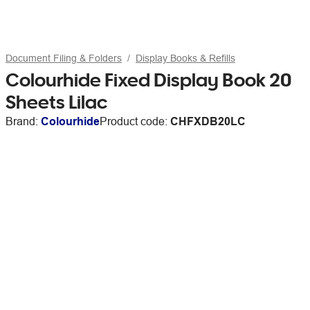
Document Filing & Folders
Display Books & Refills
Colourhide Fixed Display Book 20
Sheets Lilac
Brand:
Colourhide
Product code:
CHFXDB20LC