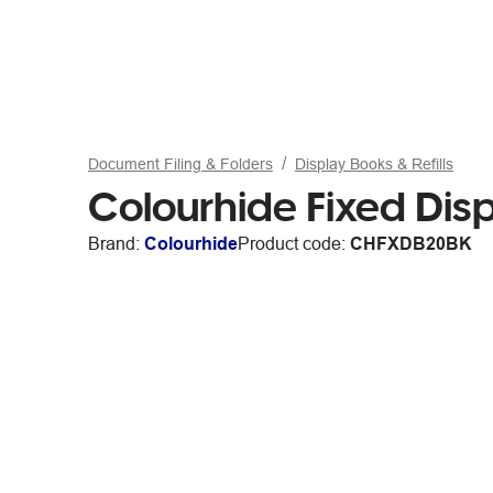
Document Filing & Folders
Display Books & Refills
Colourhide Fixed Dis
Brand:
Colourhide
Product code:
CHFXDB20BK