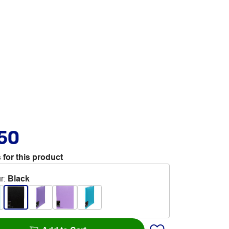
.50
 for this product
r
:
Black