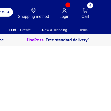
0
 Ollie
Login
Cart
Shopping method
Print + Create
New & Trending
Deals
ee
Free standard delivery*