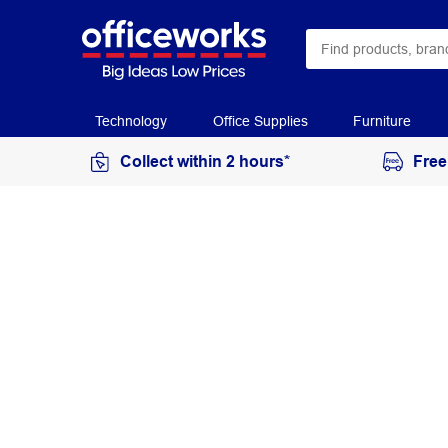
Technology
Office Supplies
Furniture
Collect within 2 hours*
Free