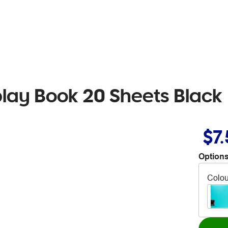
play Book 20 Sheets Black
$7
Options
Colou