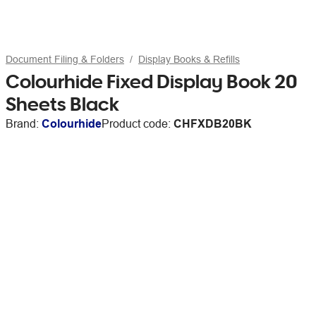
Document Filing & Folders
Display Books & Refills
Colourhide Fixed Display Book 20
Sheets Black
Brand:
Colourhide
Product code:
CHFXDB20BK