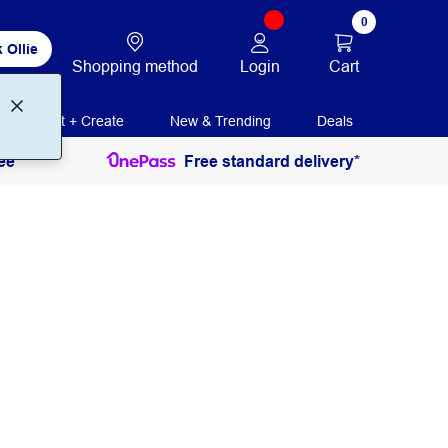
0
 Ollie
Login
Cart
Shopping method
Print + Create
New & Trending
Deals
ee
Free standard delivery*