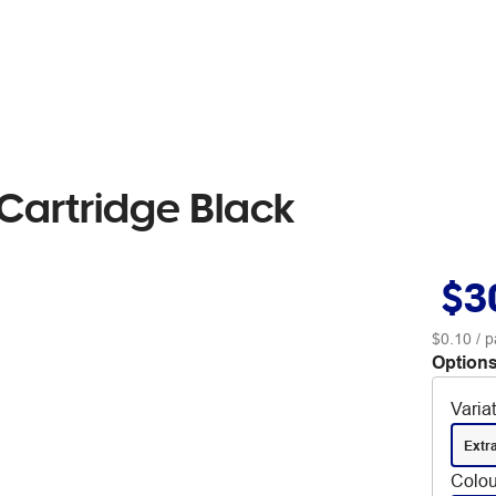
Cartridge Black
$3
$0.10
/ p
Options
Varia
Extr
Colou