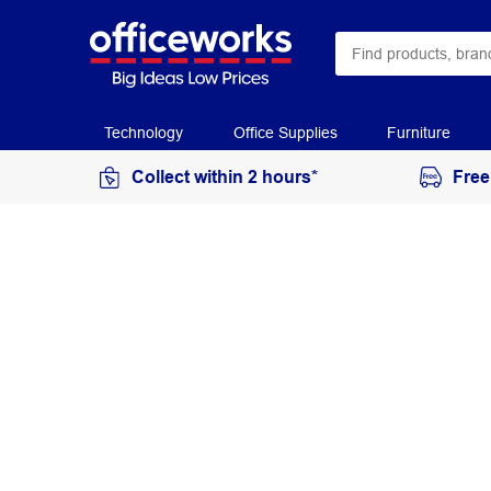
Technology
Office Supplies
Furniture
Collect within 2 hours*
Free