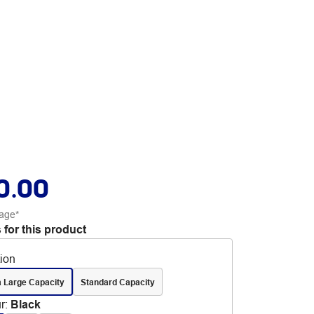
0.00
age*
 for this product
tion
a Large Capacity
Standard Capacity
r
:
Black