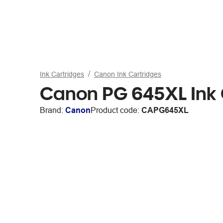
Ink Cartridges
Canon Ink Cartridges
Canon PG 645XL Ink 
Brand:
Canon
Product code:
CAPG645XL