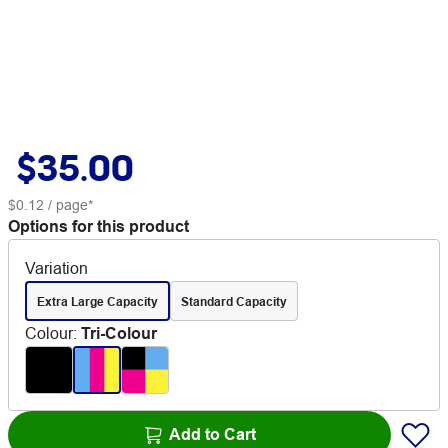
$35.00
$0.12
/ page*
Options for this product
Variation
Extra Large Capacity
Standard Capacity
Colour
:
Tri-Colour
Add to Cart