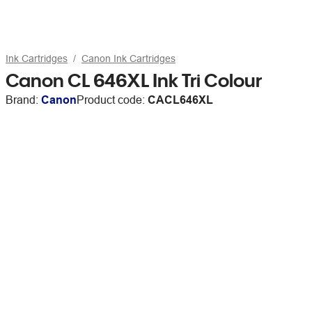
Ink Cartridges
Canon Ink Cartridges
Canon CL 646XL Ink Tri Colour
Brand:
Canon
Product code:
CACL646XL