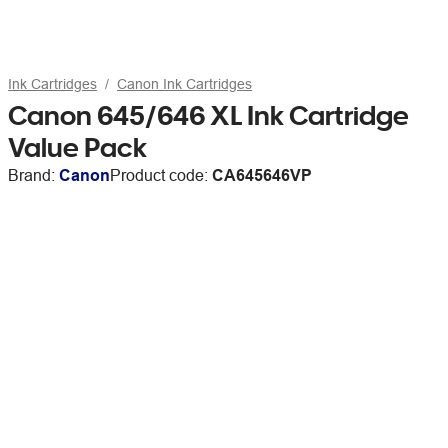
Ink Cartridges
Canon Ink Cartridges
Canon 645/646 XL Ink Cartridge
Value Pack
Brand:
Canon
Product code:
CA645646VP