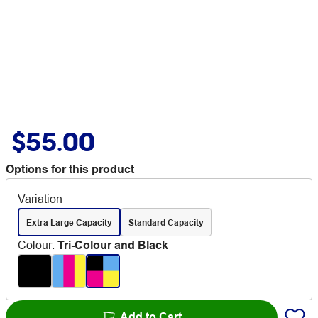
$55.00
Options for this product
Variation
Extra Large Capacity
Standard Capacity
Colour
:
Tri-Colour and Black
Add to Cart