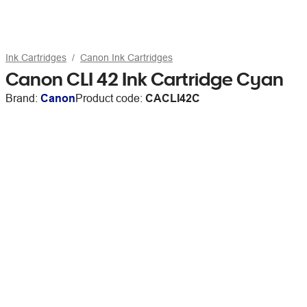
Ink Cartridges
Canon Ink Cartridges
Canon CLI 42 Ink Cartridge Cyan
Brand:
Canon
Product code:
CACLI42C