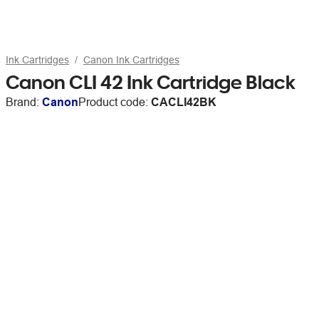
Ink Cartridges
Canon Ink Cartridges
Canon CLI 42 Ink Cartridge Black
Brand:
Canon
Product code:
CACLI42BK