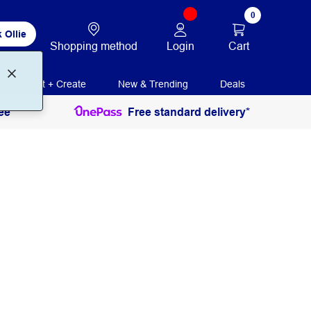
0
 Ollie
Login
Cart
Shopping method
Print + Create
New & Trending
Deals
ee
Free standard delivery*