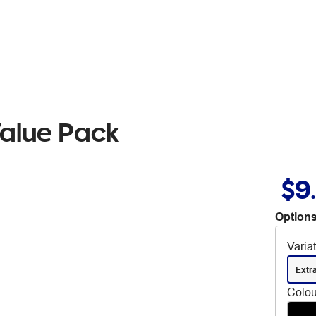
alue Pack
$9
Options
Varia
Extr
Colou