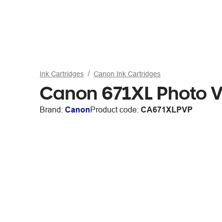
Ink Cartridges
Canon Ink Cartridges
Canon 671XL Photo V
Brand:
Canon
Product code:
CA671XLPVP