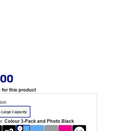
.00
 for this product
tion
a Large Capacity
r
:
Colour 3-Pack and Photo Black