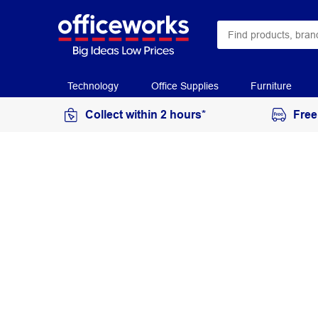
Technology
Office Supplies
Furniture
Collect within 2 hours*
Free