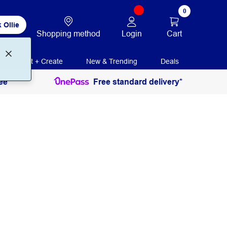
0
 Ollie
Login
Cart
Shopping method
Print + Create
New & Trending
Deals
ee
Free standard delivery*