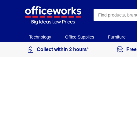
Technology
Office Supplies
Furniture
Collect within 2 hours*
Free