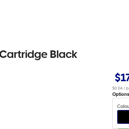
 Cartridge Black
$1
$0.04
/ p
Options
Colou