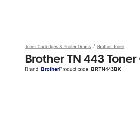
Toner Cartridges & Printer Drums
Brother Toner
Brother TN 443 Toner
Brand:
Brother
Product code:
BRTN443BK