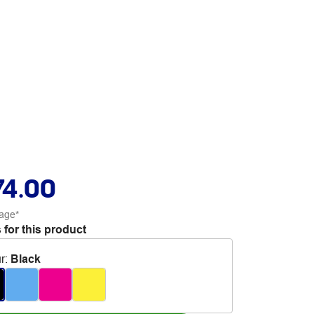
74.00
age*
 for this product
r
:
Black