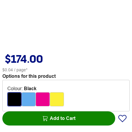
$174.00
$0.04
/ page*
Options for this product
Colour
:
Black
Add to Cart