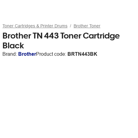
Toner Cartridges & Printer Drums
Brother Toner
Brother TN 443 Toner Cartridge
Black
Brand:
Brother
Product code:
BRTN443BK