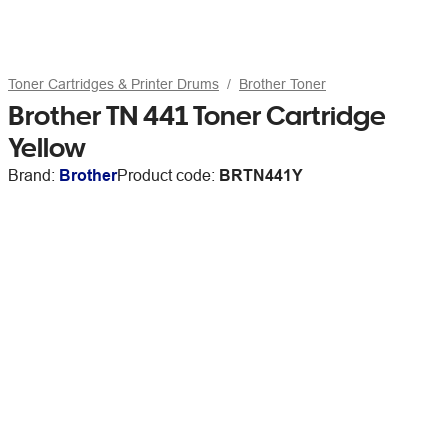
Toner Cartridges & Printer Drums
Brother Toner
Brother TN 441 Toner Cartridge
Yellow
Brand:
Brother
Product code:
BRTN441Y