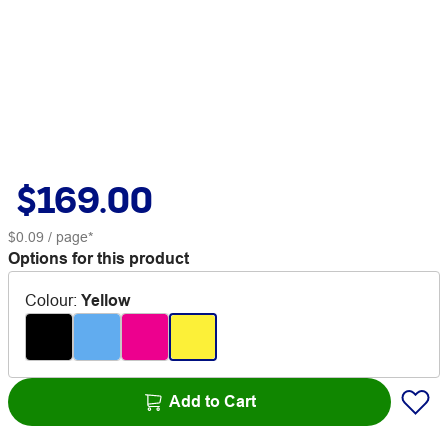
$169.00
$0.09
/ page*
Options for this product
Colour
:
Yellow
Add to Cart