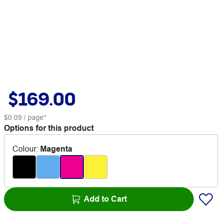
$169.00
$0.09
/ page*
Options for this product
Colour
:
Magenta
Add to Cart