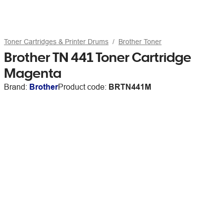
Toner Cartridges & Printer Drums
Brother Toner
Brother TN 441 Toner Cartridge
Magenta
Brand:
Brother
Product code:
BRTN441M