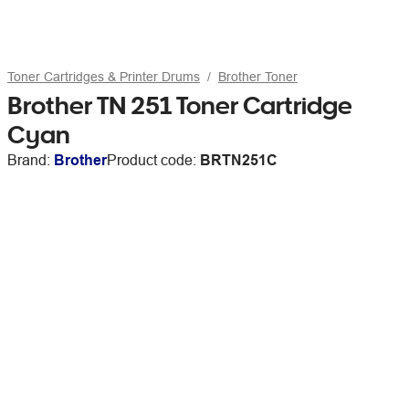
Toner Cartridges & Printer Drums
Brother Toner
Brother TN 251 Toner Cartridge
Cyan
Brand:
Brother
Product code:
BRTN251C