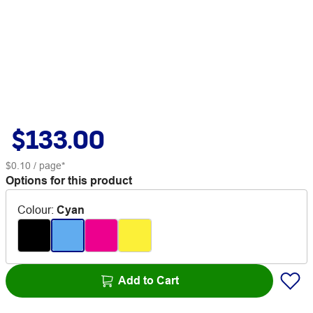
$133.00
$0.10
/ page*
Options for this product
Colour
:
Cyan
Add to Cart