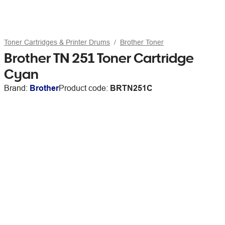
Toner Cartridges & Printer Drums
Brother Toner
Brother TN 251 Toner Cartridge
Cyan
Brand:
Brother
Product code:
BRTN251C