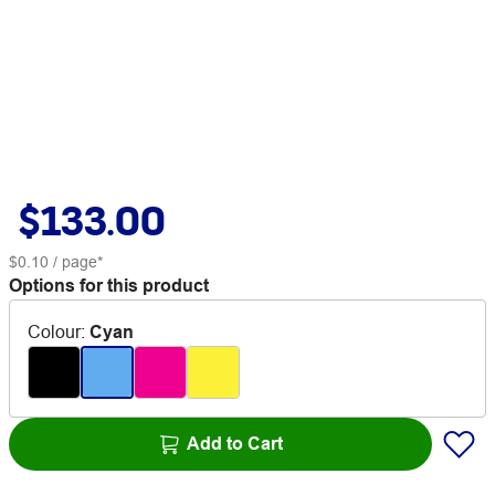
$133.00
$0.10
/ page*
Options for this product
Colour
:
Cyan
Add to Cart