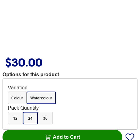
$30.00
Options for this product
Variation
Colour
Watercolour
Pack Quantity
12
24
36
Add to Cart