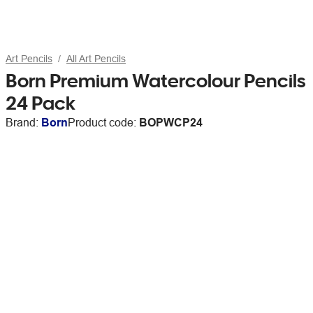
Art Pencils
All Art Pencils
Born Premium Watercolour Pencils
24 Pack
Brand:
Born
Product code:
BOPWCP24