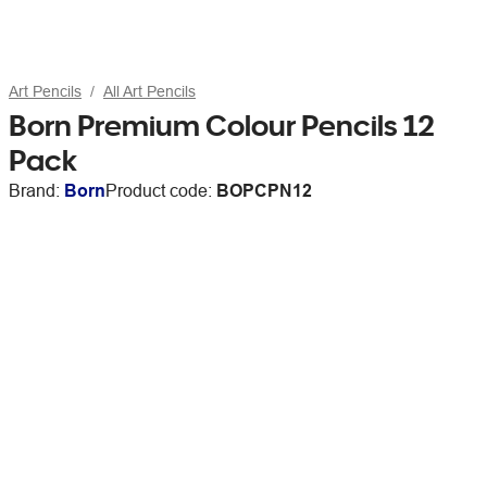
Art Pencils
All Art Pencils
Born Premium Colour Pencils 12
Pack
Brand:
Born
Product code:
BOPCPN12