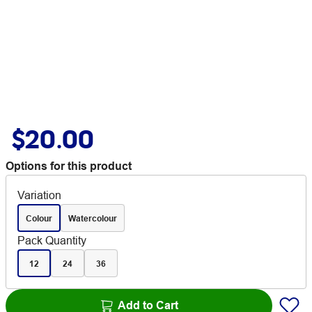
$20.00
Options for this product
Variation
Colour
Watercolour
Pack Quantity
12
24
36
Add to Cart