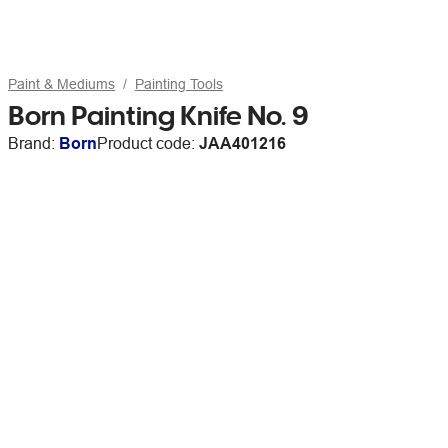
Paint & Mediums
Painting Tools
Born Painting Knife No. 9
Brand:
Born
Product code:
JAA401216