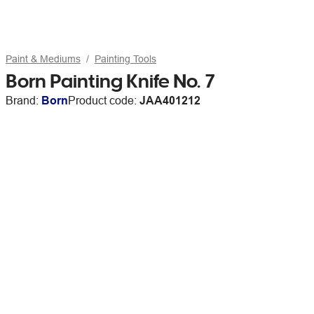
Paint & Mediums
Painting Tools
Born Painting Knife No. 7
Brand:
Born
Product code:
JAA401212