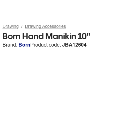
Drawing
Drawing Accessories
Born Hand Manikin 10"
Brand:
Born
Product code:
JBA12604