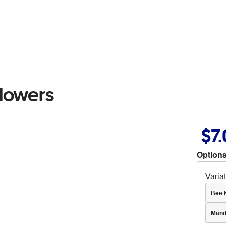
Flowers
$7
Options
Varia
Bee 
Mand