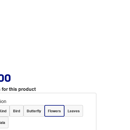
.00
 for this product
tion
Kind
Bird
Butterfly
Flowers
Leaves
ala