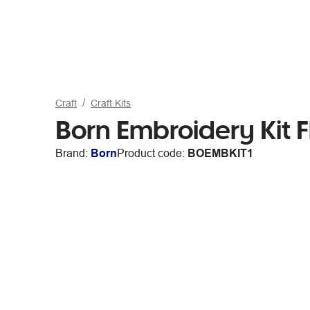
Craft
Craft Kits
Born Embroidery Kit 
Brand:
Born
Product code:
BOEMBKIT1