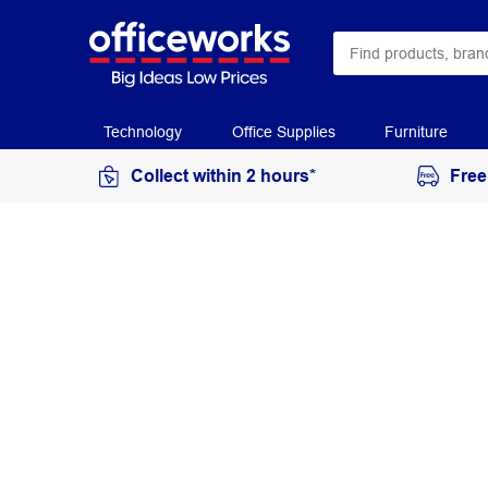
Technology
Office Supplies
Furniture
Collect within 2 hours*
Free