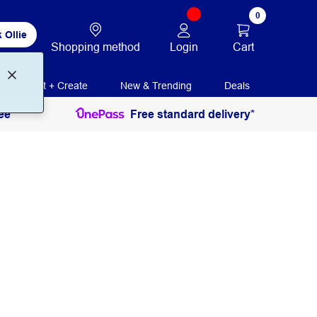
0
 Ollie
Login
Cart
Shopping method
Print + Create
New & Trending
Deals
ee
Free standard delivery*