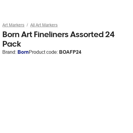
Art Markers
All Art Markers
Born Art Fineliners Assorted 24
Pack
Brand:
Born
Product code:
BOAFP24