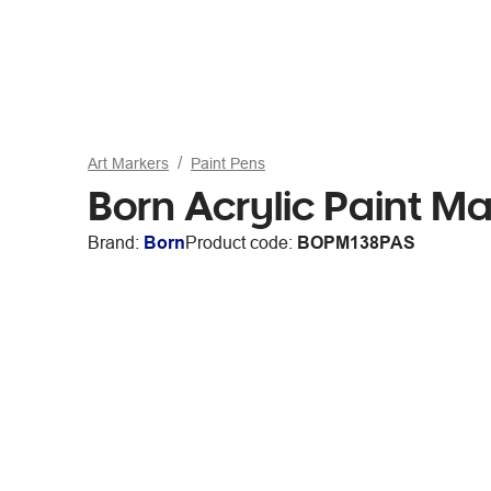
Art Markers
Paint Pens
Born Acrylic Paint M
Brand:
Born
Product code:
BOPM138PAS