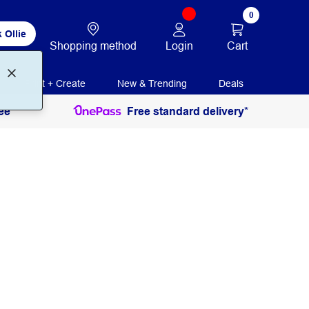
0
 Ollie
Login
Cart
Shopping method
Print + Create
New & Trending
Deals
ee
Free standard delivery*