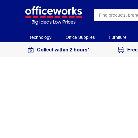
Technology
Office Supplies
Furniture
Collect within 2 hours*
Free