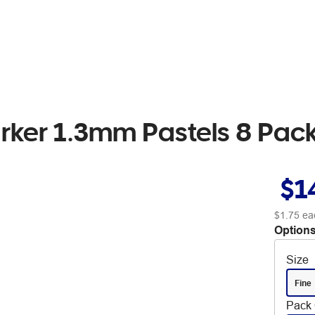
arker 1.3mm Pastels 8 Pac
$1
$1.75
ea
Options
Size
Fine
Pack 