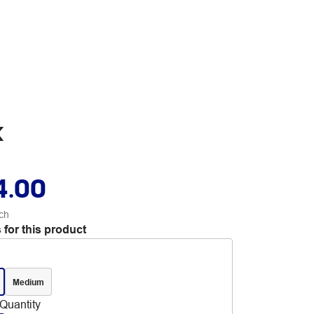
k
4.00
ch
 for this product
Medium
Quantity