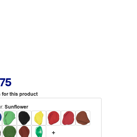
.75
 for this product
r
:
Sunflower