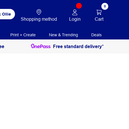
0
 Ollie
Login
Cart
Shopping method
Print + Create
New & Trending
Deals
ee
Free standard delivery*