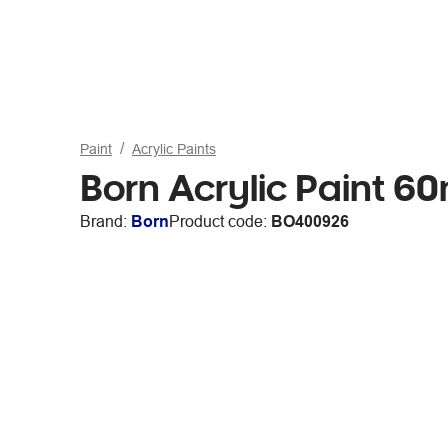
Paint
Acrylic Paints
Born Acrylic Paint 6
Brand:
Born
Product code:
BO400926