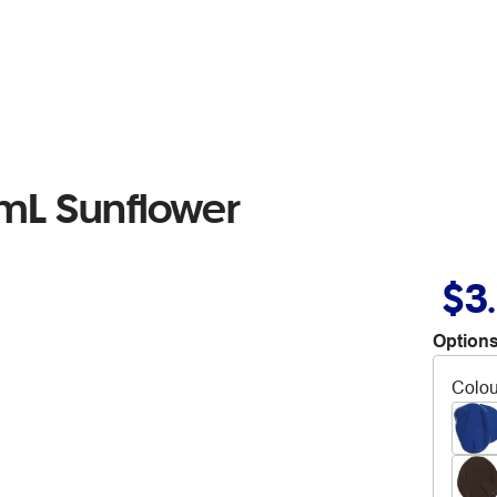
0mL Sunflower
$3
Options
Colou