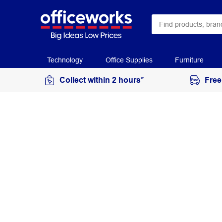
Technology
Office Supplies
Furniture
Collect within 2 hours*
Free