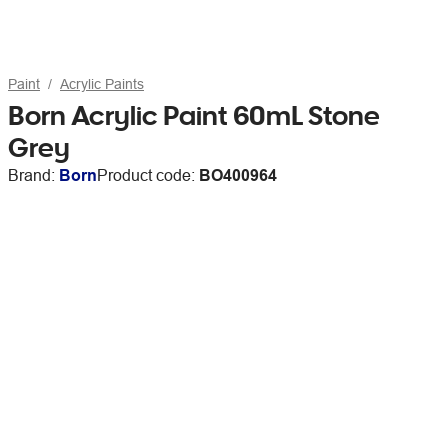
Paint
Acrylic Paints
Born Acrylic Paint 60mL Stone
Grey
Brand:
Born
Product code:
BO400964