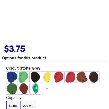
$3.75
Options for this product
Colour
:
Stone Grey
Capacity
60 mL
200 mL