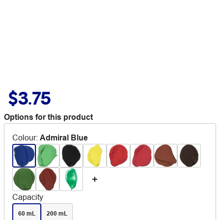
$3.75
Options for this product
Colour
:
Admiral Blue
Capacity
60 mL
200 mL