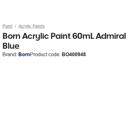
Paint
Acrylic Paints
Born Acrylic Paint 60mL Admiral
Blue
Brand:
Born
Product code:
BO400948