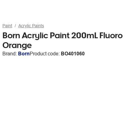
Paint
Acrylic Paints
Born Acrylic Paint 200mL Fluoro
Orange
Brand:
Born
Product code:
BO401060