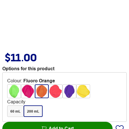
$11.00
Options for this product
Colour
:
Fluoro Orange
Capacity
60 mL
200 mL
Add to Cart