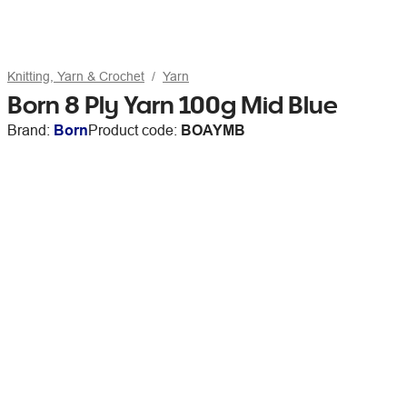
Knitting, Yarn & Crochet
Yarn
Born 8 Ply Yarn 100g Mid Blue
Brand:
Born
Product code:
BOAYMB