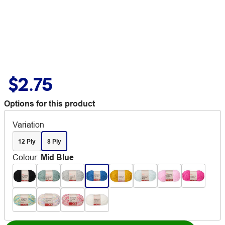
$2.75
Options for this product
Variation
12 Ply
8 Ply
Colour
:
Mid Blue