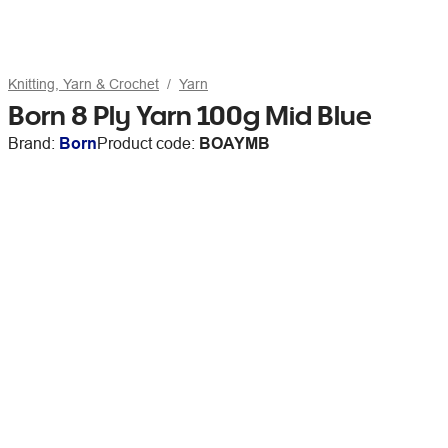
Knitting, Yarn & Crochet
Yarn
Born 8 Ply Yarn 100g Mid Blue
Brand:
Born
Product code:
BOAYMB