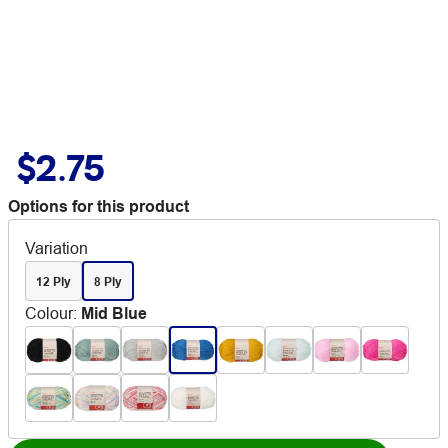
$2.75
Options for this product
Variation
12 Ply
8 Ply
Colour
:
Mid Blue