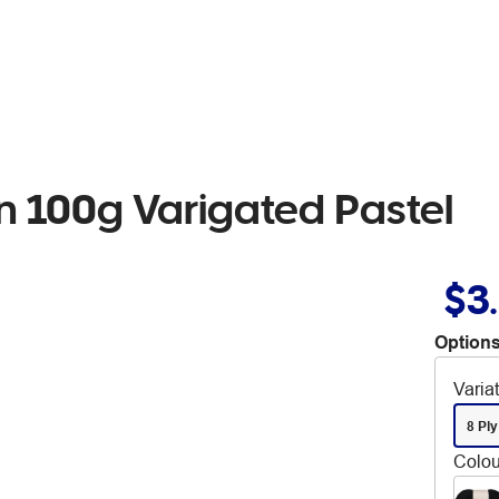
rn 100g Varigated Pastel
$3
Options
Varia
8 Ply
Colou