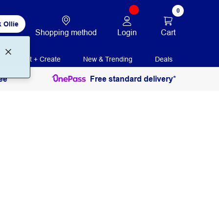
0
 Ollie
Login
Cart
Shopping method
Print + Create
New & Trending
Deals
ee
Free standard delivery*