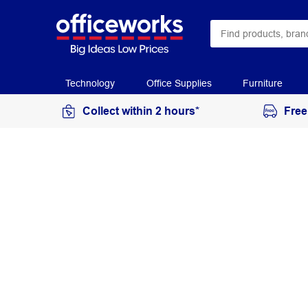
Technology
Office Supplies
Furniture
Collect within 2 hours*
Free