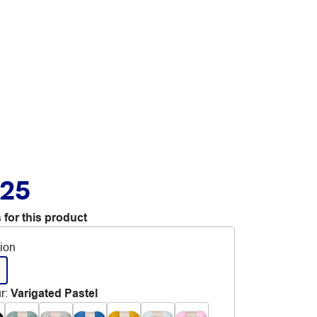
.25
 for this product
tion
r
:
Varigated Pastel