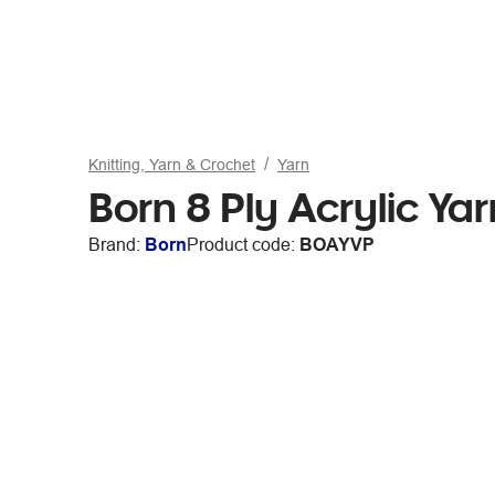
Knitting, Yarn & Crochet
Yarn
Born 8 Ply Acrylic Ya
Brand:
Born
Product code:
BOAYVP