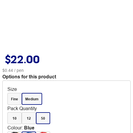
$22.00
$0.44
/ pen
Options for this product
Size
Fine
Medium
Pack Quantity
10
12
50
Colour
:
Blue