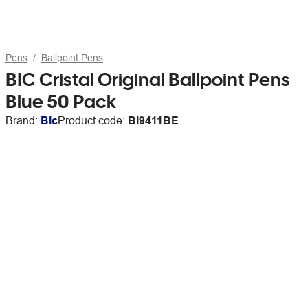
Pens
Ballpoint Pens
BIC Cristal Original Ballpoint Pens
Blue 50 Pack
Brand:
Bic
Product code:
BI9411BE