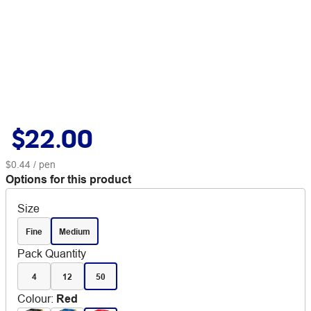
$22.00
$0.44
/ pen
Options for this product
Size
Fine
Medium
Pack Quantity
4
12
50
Colour
:
Red