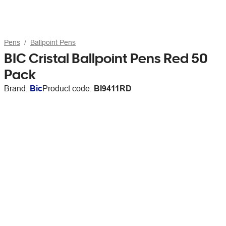
Pens
Ballpoint Pens
BIC Cristal Ballpoint Pens Red 50
Pack
Brand:
Bic
Product code:
BI9411RD