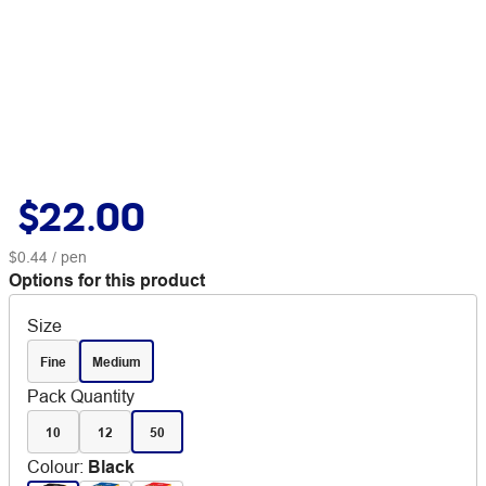
$22.00
$0.44
/ pen
Options for this product
Size
Fine
Medium
Pack Quantity
10
12
50
Colour
:
Black