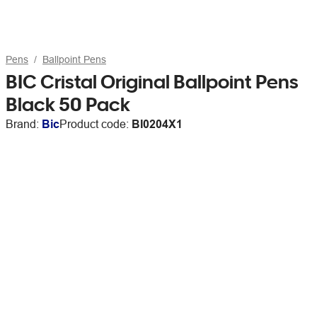
Pens
Ballpoint Pens
BIC Cristal Original Ballpoint Pens
Black 50 Pack
Brand:
Bic
Product code:
BI0204X1